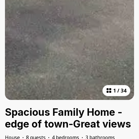
1
/
34
Spacious Family Home -
edge of town-Great views
House
·
8 guests
·
4 bedrooms
·
3 bathrooms