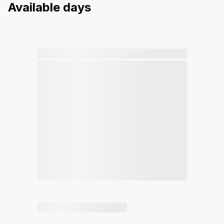
Available days