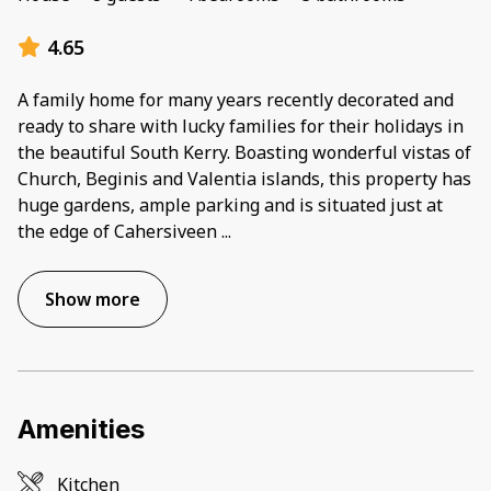
4.65
A family home for many years recently decorated and
ready to share with lucky families for their holidays in
the beautiful South Kerry. Boasting wonderful vistas of
Church, Beginis and Valentia islands, this property has
huge gardens, ample parking and is situated just at
the edge of Cahersiveen
...
Show more
Amenities
Kitchen