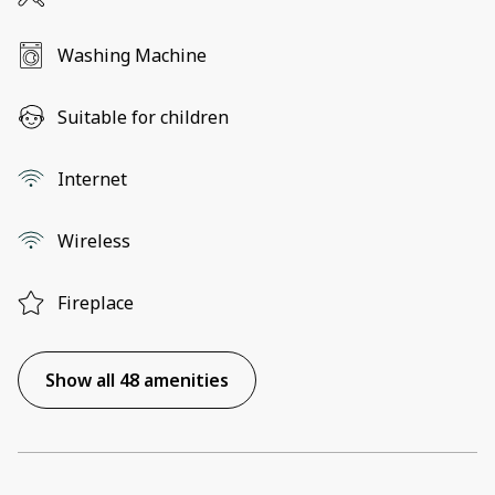
Washing Machine
Suitable for children
Internet
Wireless
Fireplace
Show all 48 amenities