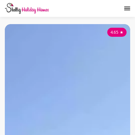
4.65
★