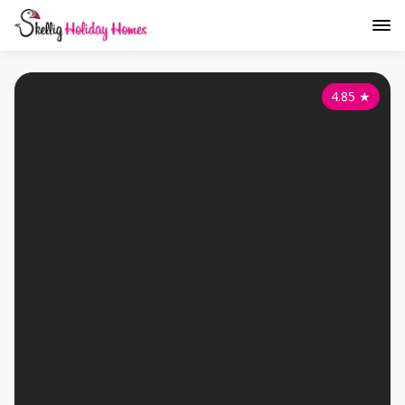
4.85
★