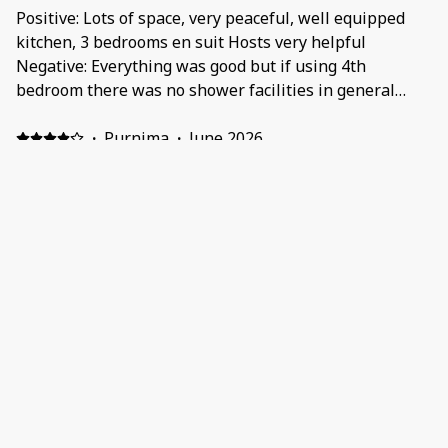
Positive: Lots of space, very peaceful, well equipped
kitchen, 3 bedrooms en suit Hosts very helpful
Negative: Everything was good but if using 4th
bedroom there was no shower facilities in general
bathroom
·
Purnima
·
June 2026
Positive: Situated in a dreamy location
.neighbourhoods is lovely . House was clean , had
everything we needed . Staff were friendly and always
reachable when you need something . Highly
recommended Negative: Location and facilities
·
Rahul
·
May 2026
Positive: Best