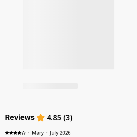
4.85
(
3
)
Reviews
·
Mary
·
July 2026