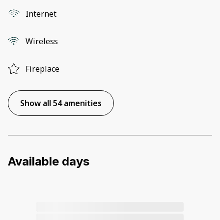
Internet
Wireless
Fireplace
Show all 54 amenities
Available days