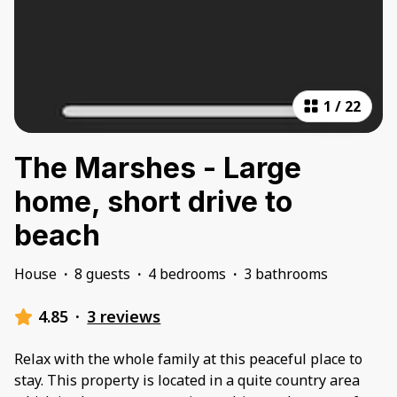
1
/
22
The Marshes - Large
home, short drive to
beach
House
·
8 guests
·
4 bedrooms
·
3 bathrooms
4.85
·
3 reviews
Relax with the whole family at this peaceful place to
stay. This property is located in a quite country area