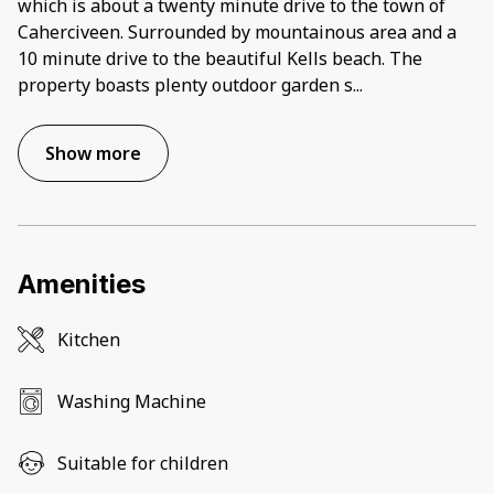
which is about a twenty minute drive to the town of
Caherciveen. Surrounded by mountainous area and a
10 minute drive to the beautiful Kells beach. The
property boasts plenty outdoor garden s
...
Show more
Amenities
Kitchen
Washing Machine
Suitable for children