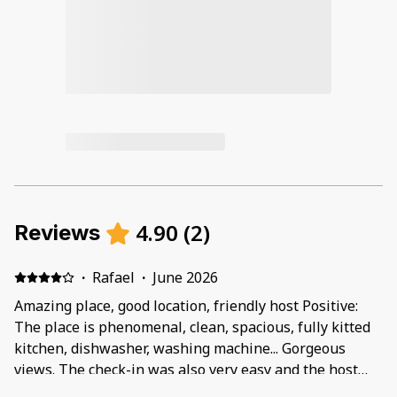
4.90
(
2
)
Reviews
·
Rafael
·
June 2026
Amazing place, good location, friendly host Positive:
The place is phenomenal, clean, spacious, fully kitted
kitchen, dishwasher, washing machine... Gorgeous
views. The check-in was also very easy and the host
was very helpful and friendly. We were a party of 5