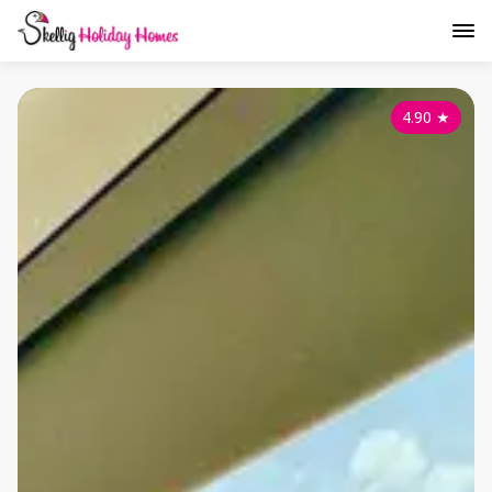
4.90
★