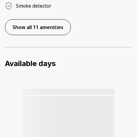
Smoke detector
Show all 11 amenities
Available days