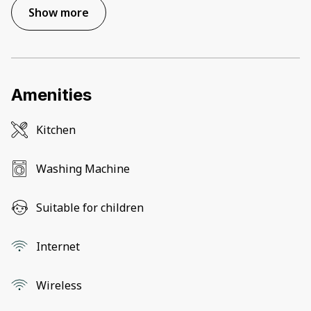
Show more
Amenities
Kitchen
Washing Machine
Suitable for children
Internet
Wireless