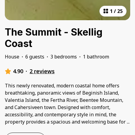
1
/
25
The Summit - Skellig
Coast
House
·
6 guests
·
3 bedrooms
·
1 bathroom
4.90
·
2 reviews
This newly renovated, modern coastal home offers
breathtaking, panoramic views of Beginish Island,
Valentia Island, the Fertha River, Beentee Mountain,
and Cahersiveen town. Designed with comfort,
accessibility, and contemporary style in mind, the
property provides a spacious and welcoming base for
...