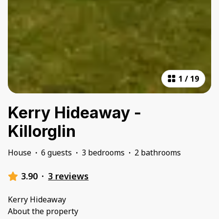
1
/
19
Kerry Hideaway -
Killorglin
House
·
6 guests
·
3 bedrooms
·
2 bathrooms
3.90
·
3 reviews
Kerry Hideaway
About the property