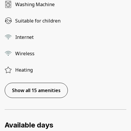
Washing Machine
Suitable for children
Internet
Wireless
Heating
Show all 15 amenities
Available days