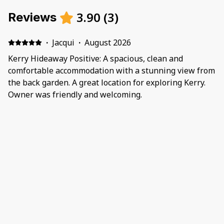
3.90
(
3
)
Reviews
·
Jacqui
·
August 2026
Kerry Hideaway Positive: A spacious, clean and
comfortable accommodation with a stunning view from
the back garden. A great location for exploring Kerry.
Owner was friendly and welcoming.
·
Teresa
·
July 2026
Positive: obiekt wysokiej klasy fantastycznie
wyposażony Negative: druga łazienka była nieczynna
gdyż nie została podłączona ani do prądu ani do wody.
Przy 6 osobach korzystanie z jednej łazienki było
wielkim utrudnieniem. Zarządca nie przysłał nikogo do
naprawy a jego instrukcje były totalnie głupie i
·
Geraldine
·
June 2026
nierealne
Positive: Perfect house for our family. All we could.ask
for. Great location. Negative: N/a