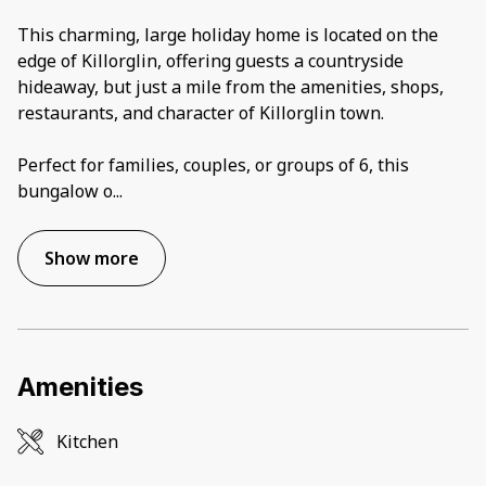
This charming, large holiday home is located on the
edge of Killorglin, offering guests a countryside
hideaway, but just a mile from the amenities, shops,
restaurants, and character of Killorglin town.
Perfect for families, couples, or groups of 6, this
bungalow o
...
Show more
Amenities
Kitchen