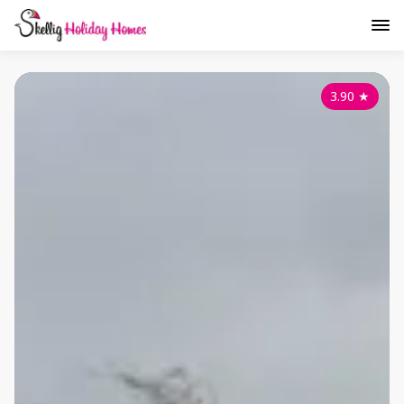
3.90
★